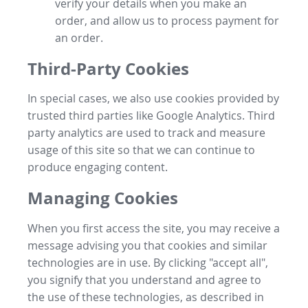
verify your details when you make an
order, and allow us to process payment for
an order.
Third-Party Cookies
In special cases, we also use cookies provided by
trusted third parties like Google Analytics. Third
party analytics are used to track and measure
usage of this site so that we can continue to
produce engaging content.
Managing Cookies
When you first access the site, you may receive a
message advising you that cookies and similar
technologies are in use. By clicking "accept all",
you signify that you understand and agree to
the use of these technologies, as described in