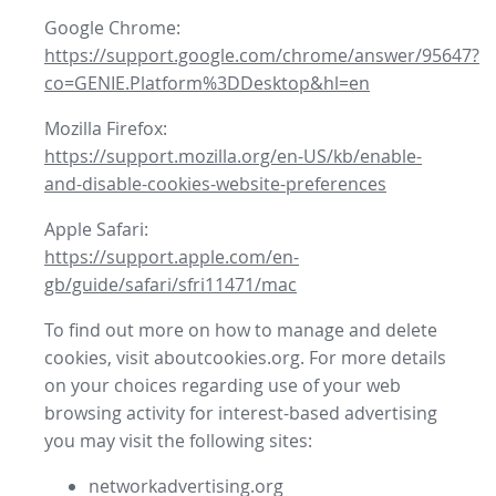
Google Chrome:
https://support.google.com/chrome/answer/95647?
co=GENIE.Platform%3DDesktop&hl=en
Mozilla Firefox:
https://support.mozilla.org/en-US/kb/enable-
and-disable-cookies-website-preferences
Apple Safari:
https://support.apple.com/en-
gb/guide/safari/sfri11471/mac
To find out more on how to manage and delete
cookies, visit aboutcookies.org. For more details
on your choices regarding use of your web
browsing activity for interest-based advertising
you may visit the following sites:
networkadvertising.org