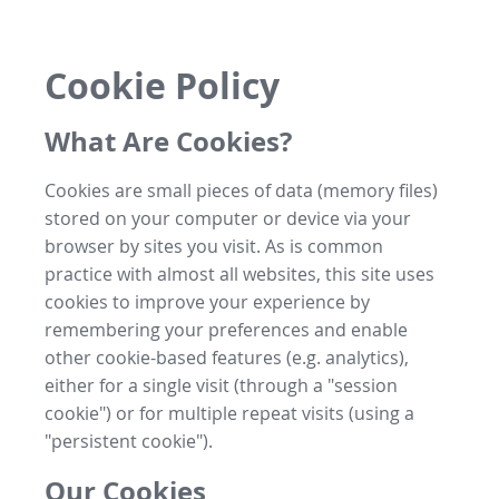
Cookie Policy
What Are Cookies?
Cookies are small pieces of data (memory files)
stored on your computer or device via your
browser by sites you visit. As is common
practice with almost all websites, this site uses
cookies to improve your experience by
remembering your preferences and enable
other cookie-based features (e.g. analytics),
either for a single visit (through a "session
cookie") or for multiple repeat visits (using a
"persistent cookie").
Our Cookies