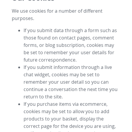
We use cookies for a number of different
purposes.
If you submit data through a form such as
those found on contact pages, comment
forms, or blog subscription, cookies may
be set to remember your user details for
future correspondence.
If you submit information through a live
chat widget, cookies may be set to
remember your user detail so you can
continue a conversation the next time you
return to the site.
If you purchase items via ecommerce,
cookies may be set to allow you to add
products to your basket, display the
correct page for the device you are using,