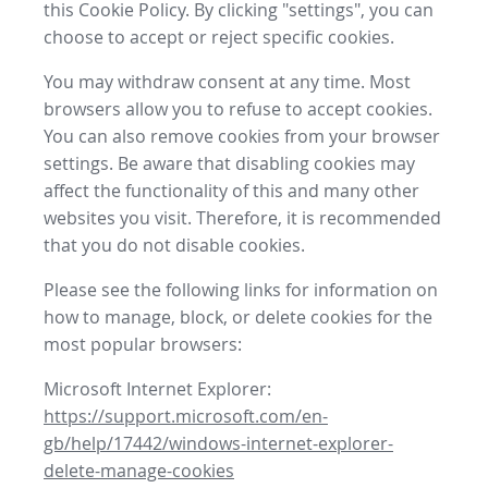
this Cookie Policy. By clicking "settings", you can
choose to accept or reject specific cookies.
You may withdraw consent at any time. Most
browsers allow you to refuse to accept cookies.
You can also remove cookies from your browser
settings. Be aware that disabling cookies may
affect the functionality of this and many other
websites you visit. Therefore, it is recommended
that you do not disable cookies.
Please see the following links for information on
how to manage, block, or delete cookies for the
most popular browsers:
Microsoft Internet Explorer:
https://support.microsoft.com/en-
gb/help/17442/windows-internet-explorer-
delete-manage-cookies