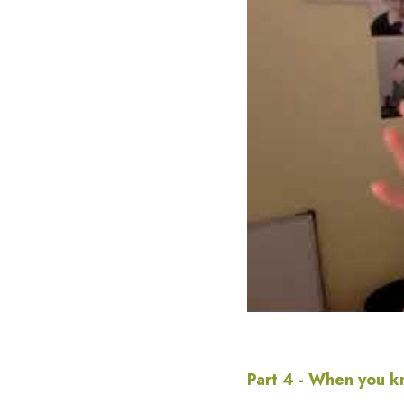
Part 4 - When you k