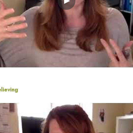
elieving