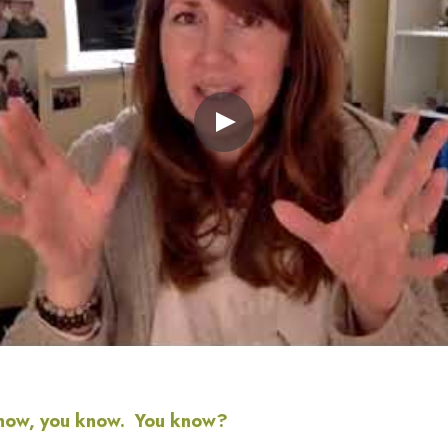
now, you know.  You know?