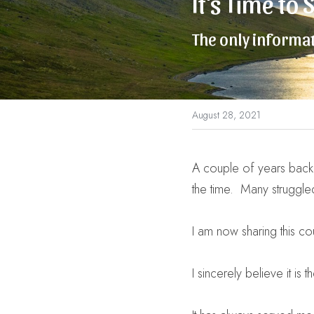
It's Time to
The only informat
August 28, 2021
A couple of years back I 
the time.  Many struggle
I am now sharing this cour
I sincerely believe it i