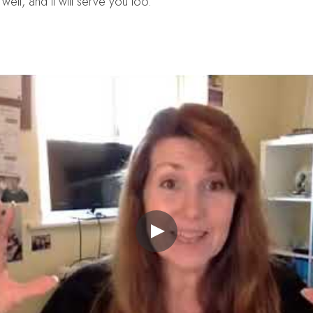
well, and it will serve you too.