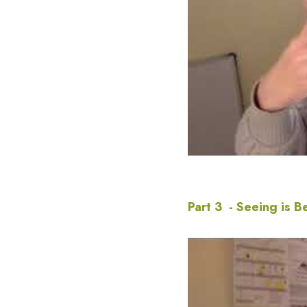
Part 3  - Seeing is B