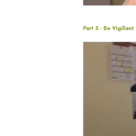
Part 5 - Be Vigiliant