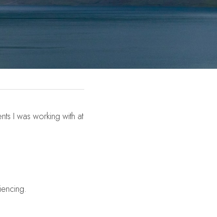
ts I was working with at 
iencing.