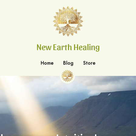
New Earth Healing
New Earth Healing
Home
Home
Blog
Blog
Store
Store