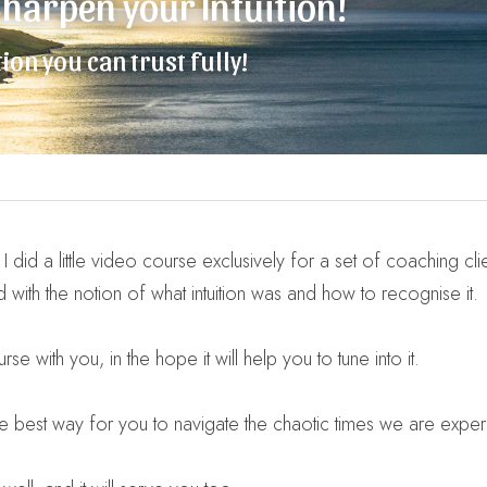
 Sharpen your Intuition!
ion you can trust fully!
did a little video course exclusively for a set of coaching clien
d with the notion of what intuition was and how to recognise it.
se with you, in the hope it will help you to tune into it.
s the best way for you to navigate the chaotic times we are exper