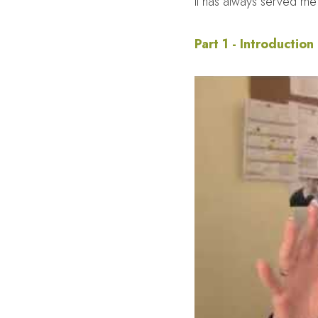
It has always served me 
Part 1 - Introduction