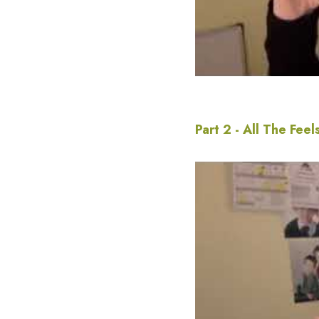
Part 2 - All The Feel