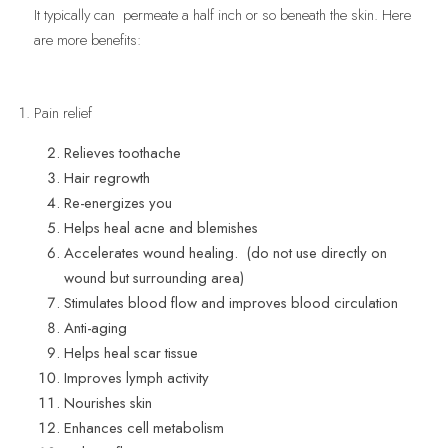
It typically can  permeate a half inch or so beneath the skin. Here 
are more benefits:
Pain relief
Relieves toothache
Hair regrowth
Re-energizes you
Helps heal acne and blemishes
Accelerates wound healing.  (do not use directly on 
wound but surrounding area)
Stimulates blood flow and improves blood circulation 
Anti-aging
Helps heal scar tissue
Improves lymph activity
Nourishes skin
Enhances cell metabolism