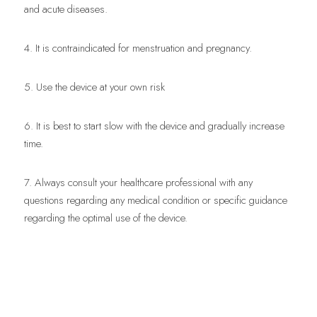
and acute diseases.
4. It is contraindicated for menstruation and pregnancy.
5. Use the device at your own risk
6. It is best to start slow with the device and gradually increase 
time.
7. Always consult your healthcare professional with any 
questions regarding any medical condition or specific guidance 
regarding the optimal use of the device.