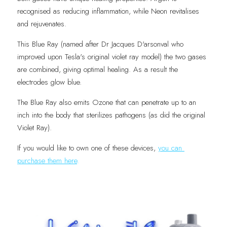
recognised as reducing inflammation, while Neon revitalises 
and rejuvenates.
This Blue Ray (named after Dr Jacques D'arsonval who 
improved upon Tesla's original violet ray model) the two gases 
are combined, giving optimal healing. As a result the 
electrodes glow blue.
The Blue Ray also emits Ozone that can penetrate up to an 
inch into the body that sterilizes pathogens (as did the original 
Violet Ray). 
If you would like to own one of these devices, 
you can 
purchase them here
.