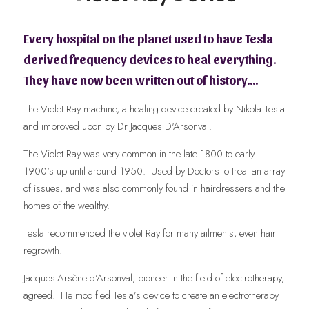
Every hospital on the planet used to have Tesla 
derived frequency devices to heal everything.    
They have now been written out of history….
The Violet Ray machine, a healing device created by Nikola Tesla 
and improved upon by Dr Jacques D'Arsonval. 
The Violet Ray was very common in the late 1800 to early 
1900's up until around 1950.  Used by Doctors to treat an array 
of issues, and was also commonly found in hairdressers and the 
homes of the wealthy.  
Tesla recommended the violet Ray for many ailments, even hair 
regrowth.  
Jacques-Arsène d’Arsonval, pioneer in the field of electrotherapy, 
agreed.  He modified Tesla’s device to create an electrotherapy 