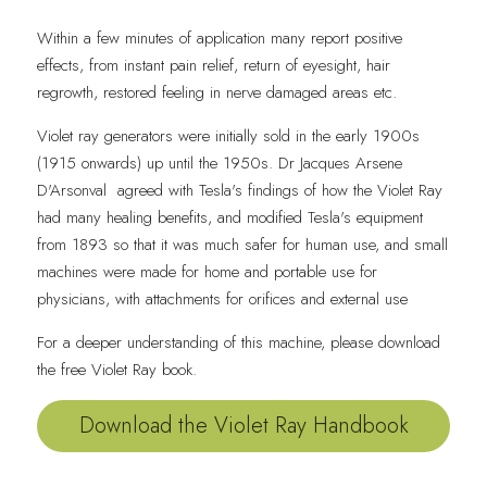
Within a few minutes of application many report positive 
effects, from instant pain relief, return of eyesight, hair 
regrowth, restored feeling in nerve damaged areas etc.
Violet ray generators were initially sold in the early 1900s 
(1915 onwards) up until the 1950s. Dr Jacques Arsene 
D'Arsonval
 agreed with Tesla's findings of how the Violet Ray 
had many healing benefits, and modified Tesla's equipment 
from 1893 so that it was much safer for human use, and small 
machines were made for home and portable use for 
physicians, with attachments for orifices and external use
For a deeper understanding of this machine, please download 
the free Violet Ray book.
Download the Violet Ray Handbook