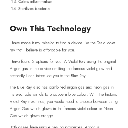
Calms inflammation
Sterilizes bacteria
Own This Technology
I have made it my mission to find a device like the Tesla violet 
ray that I believe is affordable for you.
I have found 2 options for you. A Violet Ray using the original 
Argon gas in the device emitting the famous violet glow and 
secondly I can introduce you to the Blue Ray.
The Blue Ray also has combined argon gas and neon gas in 
it’s electrode wands to produce a blue colour. With the historic 
Violet Ray machines, you would need to choose between using 
Argon Gas which glows in the famous violet colour or Neon 
Gas which glows orange.
Both gases have unique healing properties. Argon is 