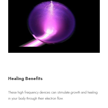
Healing Benefits
These high frequency devices can stimulate growth and healing 
in your body through their electron flow.  