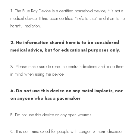
1. The Blue Ray Device is a certified household device, it is not a 
medical device. It has been certified “safe to use” and it emits no 
harmful radiation.
2. No information shared here is to be considered 
medical advice, but for educational purposes only.
3. Please make sure to read the contraindications and keep them 
in mind when using the device
A. Do not use this device on any metal implants, nor 
on anyone who has a pacemaker
B. Do not use this device on any open wounds.
C. It is contraindicated for people with congenital heart disease 