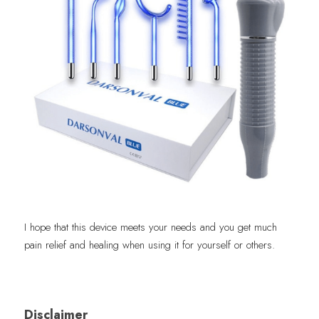
I hope that this device meets your needs and you get much 
pain relief and healing when using it for yourself or others.
Disclaimer