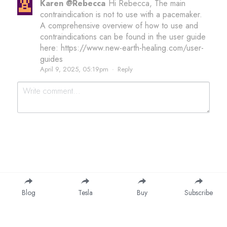
Karen @Rebecca
Hi Rebecca, The main
contraindication is not to use with a pacemaker.
A comprehensive overview of how to use and
contraindications can be found in the user guide
here: https://www.new-earth-healing.com/user-
guides
April 9, 2025, 05:19pm
·
Reply
Submit
Cancel
Blog
Tesla
Buy
Subscribe