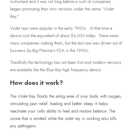
instrument and it was not long before a rush of companies 
began promoting their own versions under the name “Violet 
Ray.”
Violet rays were popular in the early 1900s.  At that time a 
device cost the equivalent of about $4,000 today.  There were 
many companies making them, but the last one was driven out of 
business by Big Pharma’s FDA in the 1950s. 
Thankfully the technology has not been lost and modern versions 
are available like the Blue Ray high frequency device. 
How does it work?
The Violet Ray floods the ailing area of your body with oxygen, 
stimulating pain relief, healing and better sleep. It helps 
reactivate your cells ability to heal and restore balance. The 
ozone that is emitted while the violet ray is working also kills 
any pathogens. 