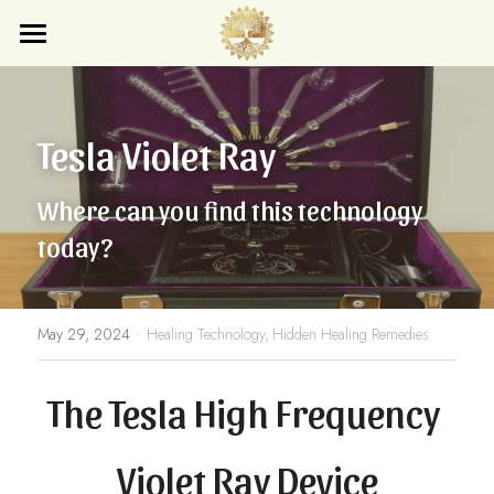
×
STORE CATEGORIES
Home
All Categories
Blog
Tesla Violet Ray
Store
Where can you find this technology 
Search
today?
Subscribe
·
May 29, 2024
Healing Technology,
Hidden Healing Remedies
The Tesla High Frequency 
Violet Ray Device