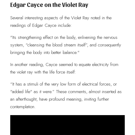
Edgar Cayce on the Violet Ray
Several interesting aspects of the Violet Ray noted in the 
readings of Edgar Cayce include:
"Its strengthening effect on the body, enlivening the nervous 
system, “cleansing the blood stream itself”, and consequently 
bringing the body into better balance."
In another reading, Cayce seemed to equate electricity from 
the violet ray with the life force itself: 
“It has a stimuli of the very low form of electrical forces, or 
"added life" as it were.” These comments, almost inserted as 
an afterthought, have profound meaning, inviting further 
contemplation.