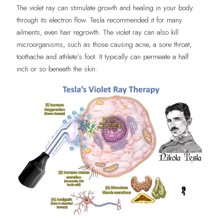
The violet ray can stimulate growth and healing in your body 
through its electron flow. Tesla recommended it for many 
ailments, even hair regrowth. The violet ray can also kill 
microorganisms, such as those causing acne, a sore throat, 
toothache and athlete’s foot. It typically can permeate a half 
inch or so beneath the skin.