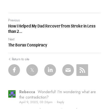
Previous
How I Helped My Dad Recover from Stroke in Less
than 2...
Next
The Borax Conspiracy
Return to site
Rebecca
Wonderful! I'm wondering what are
the contradiction?
April 9, 2025, 03:26pm
·
Reply