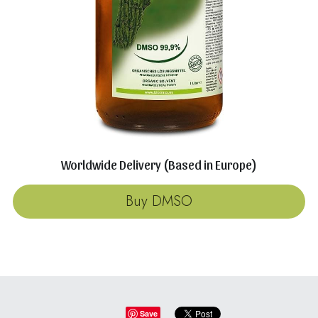
Worldwide Delivery (Based in Europe)
Buy DMSO
Save