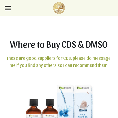
×
×
STORE CATEGORIES
BLOG CATEGORIES
Home
Blog
All Categories
All Categories
Where to Buy CDS & DMSO
Store
Search
These are good suppliers for CDS, please do message 
me if you find any others so I can recommend them.
Subscribe