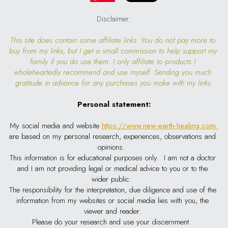
Disclaimer:
This site does contain some affiliate links. You do not pay more to 
buy from my links, but I get a small commission to help support my 
family if you do use them. I only affiliate to products I 
wholeheartedly recommend and use myself. Sending you much 
gratitude in advance for any purchases you make with my links.
Personal statement:
My social media and website
https://www.new-earth-healing.com
are based on my personal research, experiences, observations and 
opinions.  
This information is for educational purposes only.  I am not a doctor 
and I am not providing legal or medical advice to you or to the 
wider public.  
The responsibility for the interpretation, due diligence and use of the 
information from my websites or social media lies with you, the 
viewer and reader. 
Please do your research and use your discernment.  