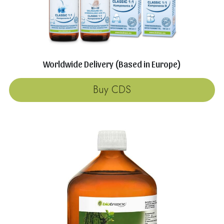
Worldwide Delivery (Based in Europe)
Buy CDS