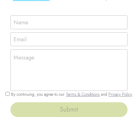
Name
Email
Message
By continuing, you agree to our
Terms & Conditions
and
Privacy Policy
Submit