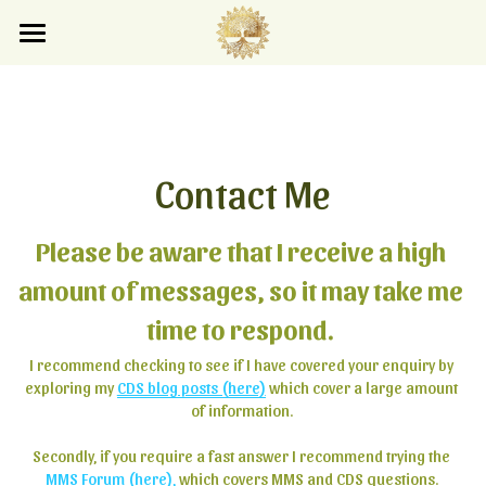
×
×
STORE CATEGORIES
BLOG CATEGORIES
Home
Blog
All Categories
All Categories
Store
Contact Me
Search
Please be aware that I receive a high 
amount of messages, so it may take me 
Subscribe
time to respond. 
I recommend checking to see if I have covered your enquiry by 
exploring my 
CDS blog posts (here)
 which cover a large amount 
of information.
Secondly, if you require a fast answer I recommend trying the 
MMS Forum (here)
,
 which covers MMS and CDS questions.