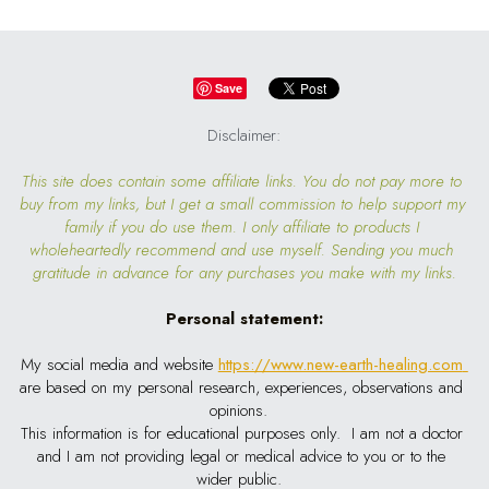
Save
Disclaimer:
This site does contain some affiliate links. You do not pay more to 
buy from my links, but I get a small commission to help support my 
family if you do use them. I only affiliate to products I 
wholeheartedly recommend and use myself. Sending you much 
gratitude in advance for any purchases you make with my links.
Personal statement:
My social media and website
https://www.new-earth-healing.com
are based on my personal research, experiences, observations and 
opinions.  
This information is for educational purposes only.  I am not a doctor 
and I am not providing legal or medical advice to you or to the 
wider public.  