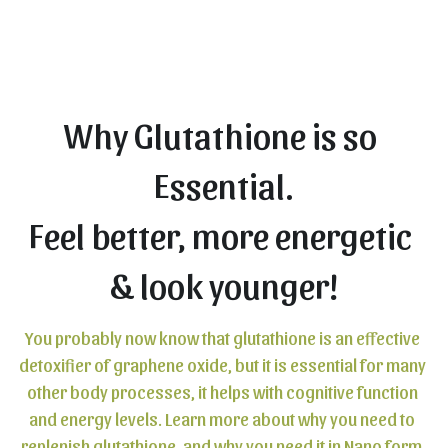
Why Glutathione is so 
Essential.
Feel better, more energetic 
& look younger!
You probably now know that glutathione is an effective 
detoxifier of graphene oxide, but it is essential for many 
other body processes, it helps with cognitive function 
and energy levels. Learn more about why you need to 
replenish glutathione, and why you need it in Nano form.