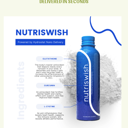
DELIVERED IN SECONDS