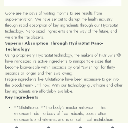
Gone are the days of waiting months to see results from 
supplementation! We have set out to disrupt the health industry 
through rapid absorption of key ingredients through our HydraStat 
technology. Nano sized ingredients are the way of the future, and 
we are the trailblazers!
Superior Absorption Through HydraStat Nano-
Technology
Using proprietary HydraStat technology, the makers of NutriSwish® 
have nanosized its active ingredients to nanoparticle sizes that 
become bioavailable within seconds by oral “swishing” for thirty 
seconds or longer and then swallowing.
Fragile ingredients like Glutathione have been expensive to get into 
the bloodstream- until now. With our technology glutathione and other 
key ingredients are affordably available.
Key Ingredients
**Glutathione: **The body’s master antioxidant. This 
antioxidant rids the body of free radicals, boosts other 
antioxidants and vitamins, and is critical in cell metabolism.
**Vitamin C: **Supports a healthy immune system and 