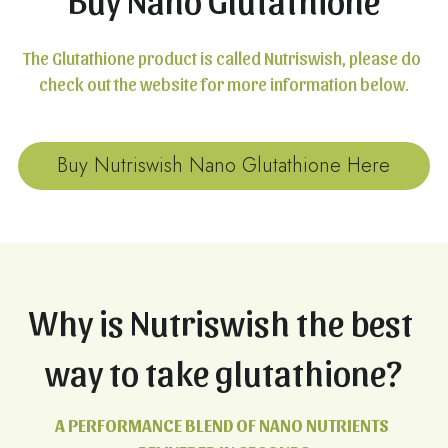
The Glutathione product is called Nutriswish, please do 
check out the website for more information below.
Buy Nutriswish Nano Glutathione Here
Why is Nutriswish the best 
way to take glutathione?
A PERFORMANCE BLEND OF NANO NUTRIENTS 