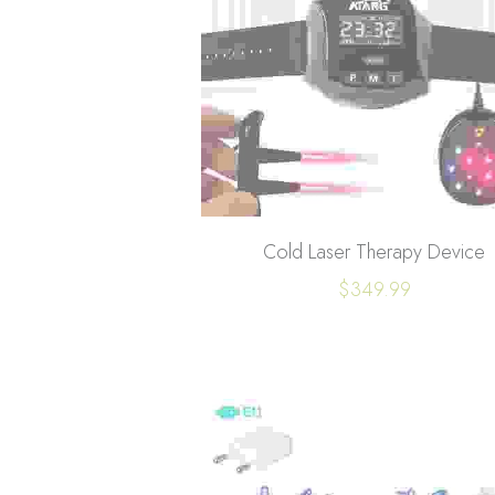
Cold Laser Therapy Device
$349.99