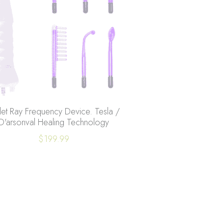
let Ray Frequency Device. Tesla /
D'arsonval Healing Technology
$199.99