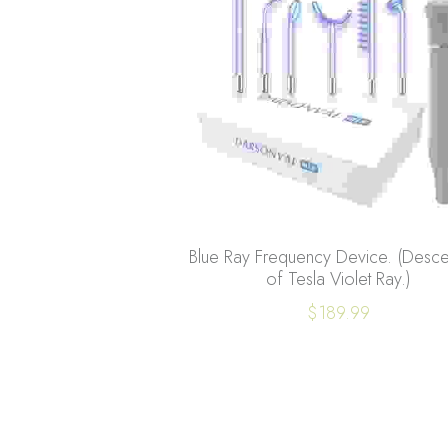
Blue Ray Frequency Device. (Desc
of Tesla Violet Ray.)
$189.99