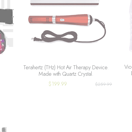
Vio
Terahertz (THz) Hot Air Therapy Device.
Made with Quartz Crystal.
$199.99
$259.99