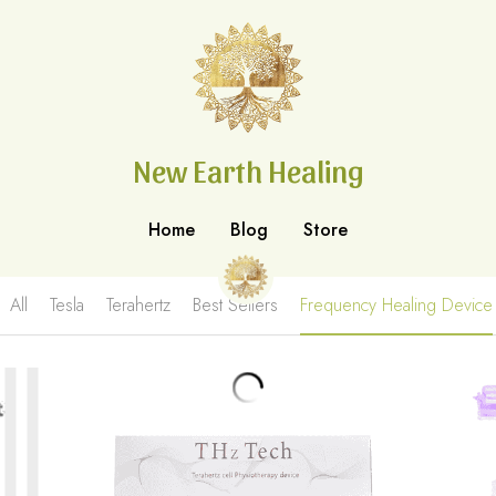
New Earth Healing
New Earth Healing
Home
Home
Blog
Blog
Store
Store
All
Tesla
Terahertz
Best Sellers
Frequency Healing Device