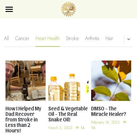
×
×
STORE CATEGORIES
BLOG CATEGORIES
Home
Blog
All Categories
All Categories
All
Cancer
Heart Health
Stroke
Arthritis
Hair
Store
Search
Subscribe
How I Helped My
Seed & Vegetable
DMSO - The
Dad Recover
Oil - The Real
Miracle Healer?
from Stroke in
Snake Oil!
February 16, 2023
·
Less than 2
March 3, 2023
·
14
16
Hours!