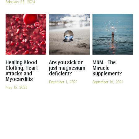
February 28, 2024
Healing Blood
Are you sick or
MSM - The
Clotting, Heart
just magnesium
Miracle
Attacks and
deficient?
Supplement?
Myocarditis
December 1, 2021
September 16, 2021
May 15, 2022