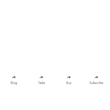
Blog
Tesla
Buy
Subscribe
Save