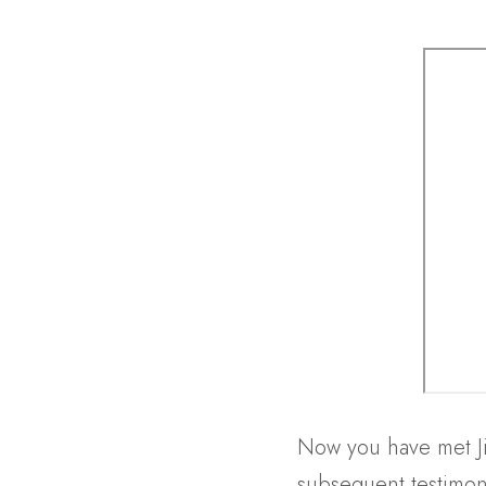
Now you have met Jim
subsequent testimoni