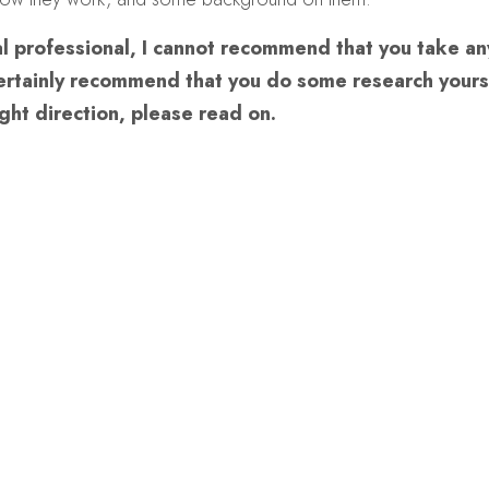
l professional, I cannot recommend that you take any
certainly recommend that you do some research yours
ight direction, please read on.