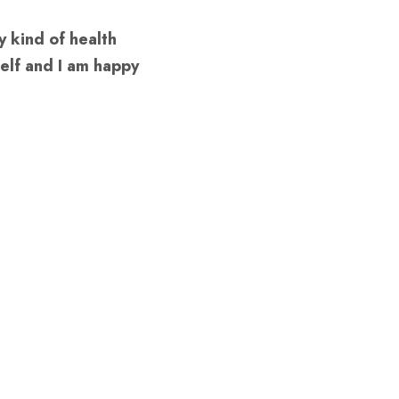
 kind of health 
elf and I am happy 