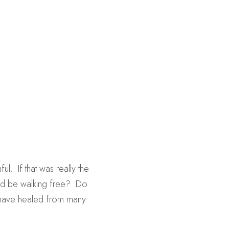
.  If that was really the 
ld be walking free?  Do 
 have healed from many 