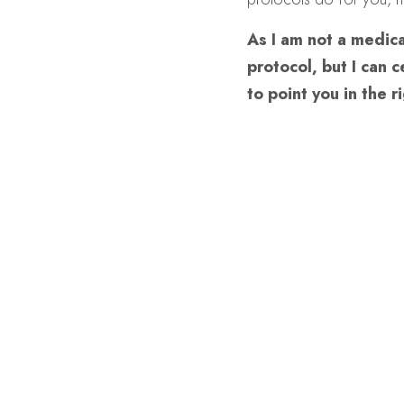
As I am not a medica
protocol, but I can 
to point you in the r