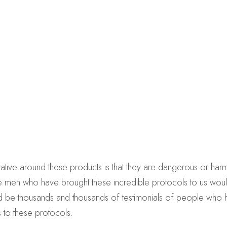
ative around these products is that they are dangerous or harmful
 the men who have brought these incredible protocols to us wou
uld be thousands and thousands of testimonials of people who
s to these protocols.