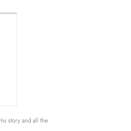
s story and all the 