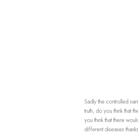
Sadly the controlled narr
truth, do you think that
you think that there wo
different diseases thank