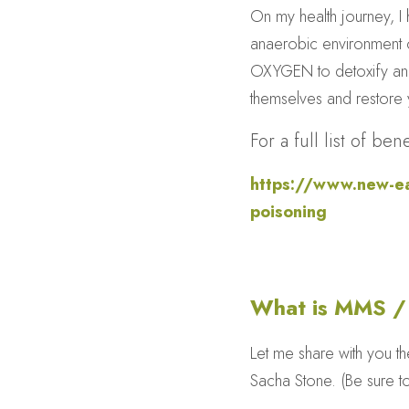
On my health journey, I h
anaerobic environment of
OXYGEN to detoxify and 
themselves and restore y
For a full list of b
https://www.new-ear
poisoning
What is MMS 
Let me share with you t
Sacha Stone. (Be sure t