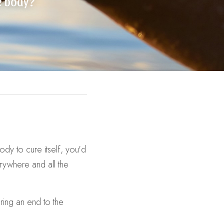
he body?
y to cure itself, you'd 
rywhere and all the 
ing an end to the 