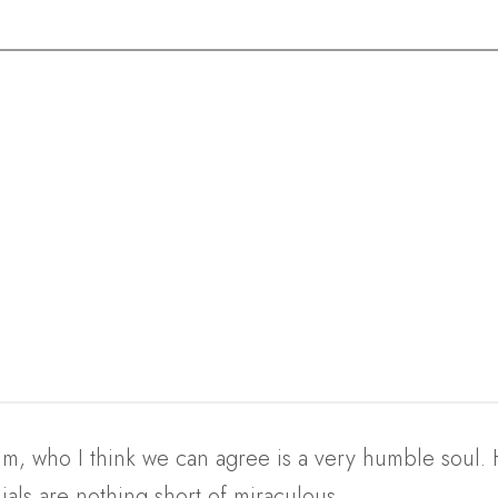
, who I think we can agree is a very humble soul. Hi
als are nothing short of miraculous.