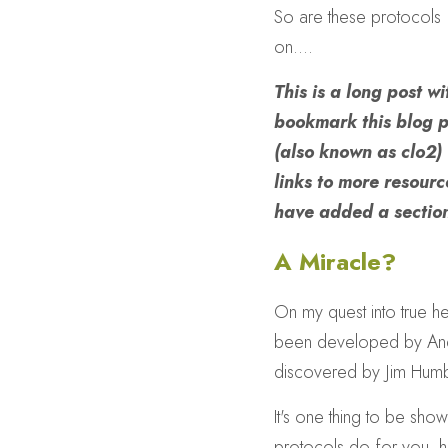
So are these protocols  
on....
This is a long post w
bookmark this blog p
(also known as clo2)
links to more resource
have added a section
A Miracle?
On my quest into true he
been developed by Andre
discovered by Jim Humb
It's one thing to be show
protocols do for you, 