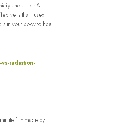
icity and acidic & 
tive is that it uses 
ls in your body to heal 
vs-radiation-
minute film made by 