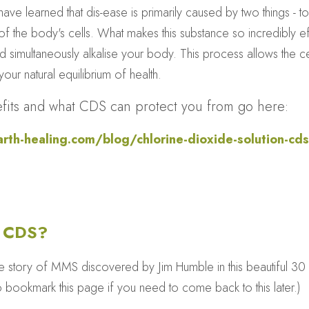
ave learned that dis-ease is primarily caused by two things - tox
 the body's cells. What makes this substance so incredibly effec
simultaneously alkalise your body. This process allows the cel
our natural equilibrium of health.
enefits and what CDS can protect you from go here: 
th-healing.com/blog/chlorine-dioxide-solution-cds-
/ CDS?
he story of MMS discovered by Jim Humble in this beautiful 30 
o bookmark this page if you need to come back to this later.)