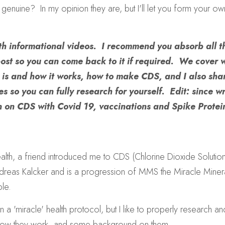
genuine?  In my opinion they are, but I'll let you form your ow
ith informational videos.  I recommend you absorb all th
ost so you can come back to it if required.  We cover
  is and how it works, how to make CDS, and I also sha
s so you can fully research for yourself.  Edit: since wri
 on CDS with Covid 19, vaccinations and Spike Protei
alth, a friend introduced me to CDS (Chlorine Dioxide Solution).
as Kalcker and is a progression of MMS the Miracle Mineral S
le.
n a 'miracle' health protocol, but I like to properly research a
how they work, and some background on them.