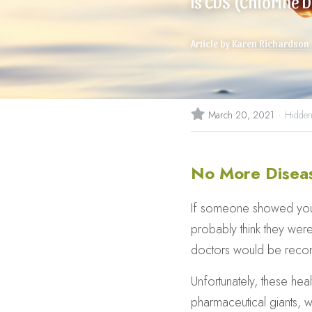
Is CDS (Chlorine D
Article by 
Karen Richardson
·
March 20, 2021
Hidden
No More Disea
If someone showed you so
probably think they were
doctors would be recom
Unfortunately, these hea
pharmaceutical giants, 