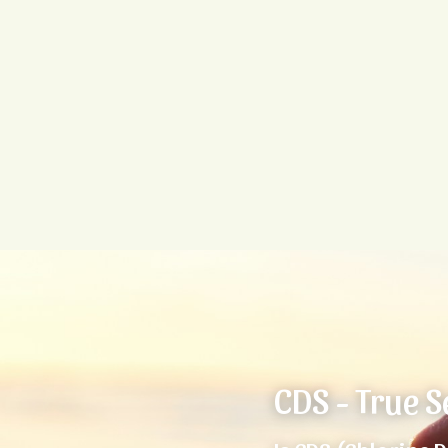
CDS - True S