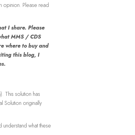
n opinion. Please read 
at I share. Please 
 what MMS / CDS 
re where to buy and 
ting this blog, I 
ns.
 This solution has 
olution originally 
nd understand what these 