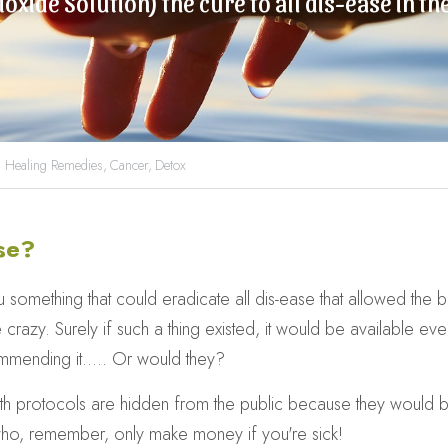
ioxide Solution) the cure to all dis-ease in t
 Healing Remedies,
Cancer,
Detox
se?
mething that could eradicate all dis-ease that allowed the bod
 crazy. Surely if such a thing existed, it would be available eve
mending it..... Or would they?
lth protocols are hidden from the public because they would br
who, remember, only make money if you're sick!